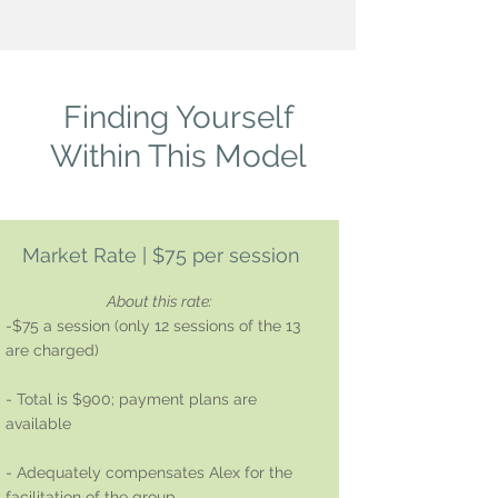
Finding Yourself
Within This Model
Market Rate | $75 per session
About this rate:
-$75 a session (only 12 sessions of the 13
are charged)
- Total is $900; payment plans are
available
- Adequately compensates Alex for the
facilitation of the group.