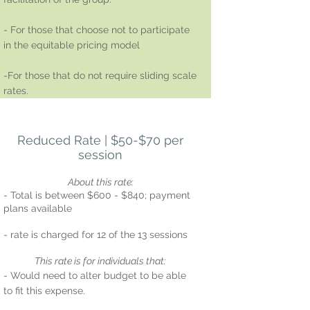
- For those that choose not to participate
in the equitable pricing model
-For those that do not require sliding scale
rates.
Reduced Rate | $50-$70 per
session
About this rate:
- Total is between $600 - $840; payment
plans available
- rate is charged for 12 of the 13 sessions
T
his rate is for i
ndividuals that:
- Would need to alter budget to be able
to fit this expense.