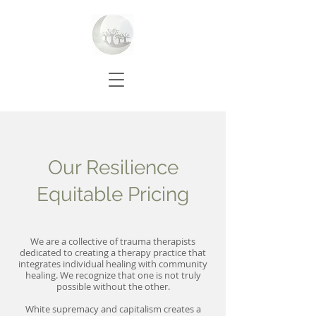
Our Resilience
Equitable Pricing
We are a collective of trauma therapists
dedicated to creating a therapy practice that
integrates individual healing with community
healing. We recognize that one is not truly
possible without the other.
White supremacy and capitalism creates a