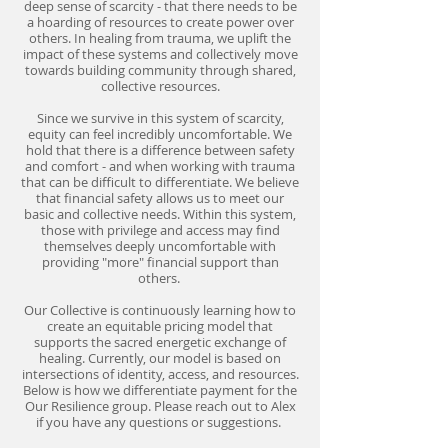
deep sense of scarcity - that there needs to be
a hoarding of resources to create power over
others. In healing from trauma, we uplift the
impact of these systems and collectively move
towards building community through shared,
collective resources.
Since we survive in this system of scarcity,
equity can feel incredibly uncomfortable. We
hold that there is a difference between safety
and comfort - and when working with trauma
that can be difficult to differentiate. We believe
that financial safety allows us to meet our
basic and collective needs. Within this system,
those with privilege and access may find
themselves deeply uncomfortable with
providing "more" financial support than
others.
Our Collective is continuously learning how to
create an equitable pricing model that
supports the sacred energetic exchange of
healing. Currently, our model is based on
intersections of identity, access, and resources.
Below is how we differentiate payment for the
Our Resilience group. Please reach out to Alex
if you have any questions or suggestions.