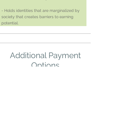
- Holds identities that are marginalized by
society that creates barriers to earning
potential.
Additional Payment
Options
To focus on creating more accessibility to
this group, we offer these additional
options. If you have any questions, please
reach out to Alex Swales at
alexswalestherapy@gmail.com