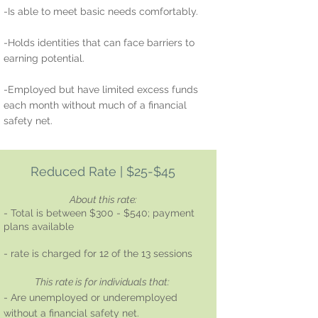
-Is able to meet basic needs comfortably.
-Holds identities that can face barriers to
earning potential.
-Employed but have limited excess funds
each month without much of a financial
safety net.
Reduced Rate | $25-$45
About this rate:
- Total is between $300 - $540; payment
plans available
- rate is charged for 12 of the 13 sessions
This rate is for individuals that:
- Are unemployed or underemployed
without a financial safety net.